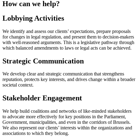
How can we help?
Lobbying Activities
We identify and assess our clients’ expectations, prepare proposals
for changes in legal regulation, and present them to decision-makers
with well-reasoned arguments. This is a legislative pathway through
which balanced amendments to laws or legal acts can be achieved.
Strategic Communication
We develop clear and strategic communication that strengthens
reputation, protects key interests, and drives change within a broader
societal context.
Stakeholder Engagement
We help build coalitions and networks of like-minded stakeholders
to advocate more effectively for key positions in the Parliament,
Government, municipalities, and even in the corridors of Brussels.
We also represent our clients’ interests within the organizations and
associations to which they belong.