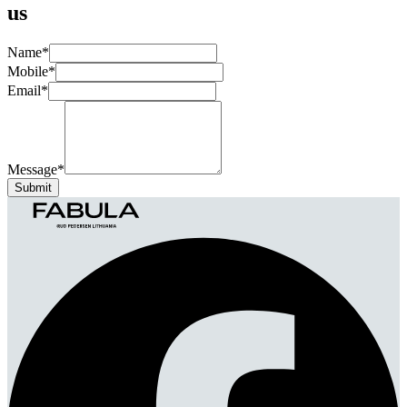
us
Name
*
Mobile
*
Email
*
Message
*
Submit