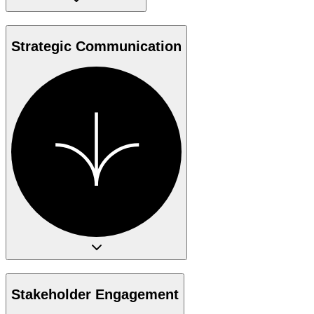
Strategic Communication
Stakeholder Engagement