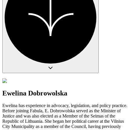
Ewelina Dobrowolska
Ewelina has experience in advocacy, legislation, and policy practice.
Before joining Fabula, E. Dobrowolska served as the Minister of
Justice and was also elected as a Member of the Seimas of the
Republic of Lithuania. She began her political career at the Vilnius
City Municipality as a member of the Council, having previously