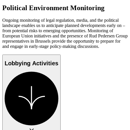
Political Environment Monitoring
Ongoing monitoring of legal regulation, media, and the political
landscape enables us to anticipate planned developments early on –
from potential risks to emerging opportunities. Monitoring of
European Union initiatives and the presence of Rud Pedersen Group
representatives in Brussels provide the opportunity to prepare for
and engage in early-stage policy-making discussions.
Lobbying Activities