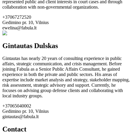
represented public and client interests in court cases and through
collaboration with non-governmental organizations.
+37067272520
Gedimino pr. 10, Vilnius
ewelina@fabula.lt
Gintautas Dulskas
Gintautas has nearly 20 years of consulting experience in public
affairs, strategic communication, and crisis management. Before
joining Fabula as a Senior Public Affairs Consultant, he gained
experience in both the private and public sectors. His areas of
expertise include market analysis and strategy, stakeholder mapping,
risk assessment, strategic advisory and support. Currently, he
focuses on advising group defense clients and collaborating with
local industry groups.
+37065040002
Gedimino pr. 10, Vilnius
gintautas@fabula.lt
Contact