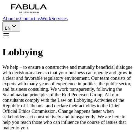
About us
Contact us
Work
Services
EN
Lobbying
We help – to ensure a constructive and mutually beneficial dialogue
with decision-makers so that your business can operate and grow in
a clear and favorable regulatory environment. Our team consists of
experts with many years of experience in politics, the public sector,
and business consulting. We work transparently, following the
Scandinavian principles of the Rud Pedersen Group. All our
consultants comply with the Law on Lobbying Activities of the
Republic of Lithuania and declare their activities to the Chief
Official Ethics Commission. Change happens faster when
stakeholders act constructively and transparently. We are here to
help you reach those who can influence the course of issues that
matter to you.