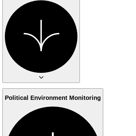
Political Environment Monitoring