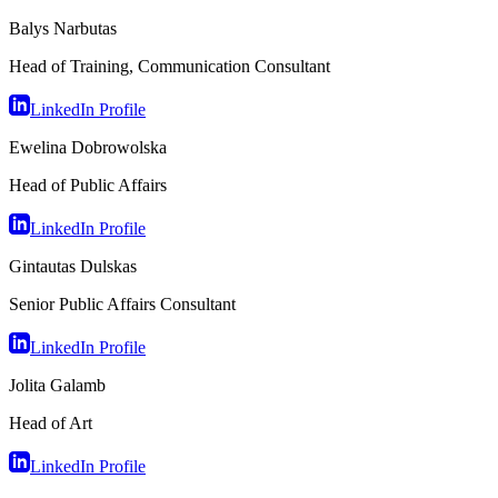
Balys Narbutas
Head of Training, Communication Consultant
LinkedIn Profile
Ewelina Dobrowolska
Head of Public Affairs
LinkedIn Profile
Gintautas Dulskas
Senior Public Affairs Consultant
LinkedIn Profile
Jolita Galamb
Head of Art
LinkedIn Profile