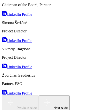
Chairman of the Board, Partner
LinkedIn Profile
Simona Šerkšnė
Project Director
LinkedIn Profile
Viktorija Bagdonė
Project Director
LinkedIn Profile
Žydrūnas Gaudiešius
Partner, ESG
LinkedIn Profile
Previous slide
Next slide