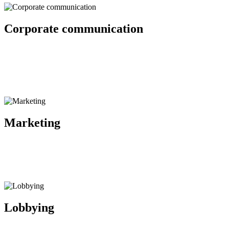
Corporate communication
Strategic communication, reputation assessment and management, pub
Marketing
Lobbying