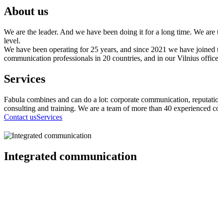
About us
We are the leader. And we have been doing it for a long time. We are 
level.
We have been operating for 25 years, and since 2021 we have joined
communication professionals in 20 countries, and in our Vilnius office 
Services
Fabula combines and can do a lot: corporate communication, reputati
consulting and training. We are a team of more than 40 experienced c
Contact us
Services
Integrated communication
Communication strategy, campaign planning and implementation, c