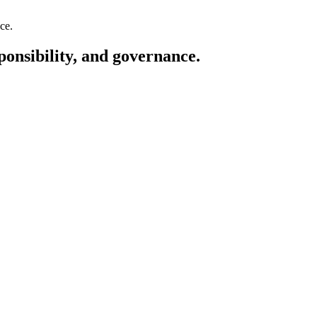
ponsibility, and governance.
ESG: Environmental protecti
annual sustainability report, CO₂e calculations, certification, ESG audi