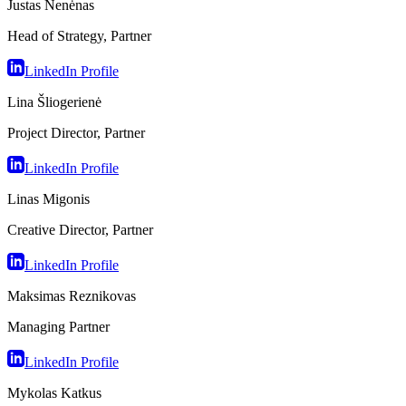
Justas Nenėnas
Head of Strategy, Partner
LinkedIn Profile
Lina Šliogerienė
Project Director, Partner
LinkedIn Profile
Linas Migonis
Creative Director, Partner
LinkedIn Profile
Maksimas Reznikovas
Managing Partner
LinkedIn Profile
Mykolas Katkus