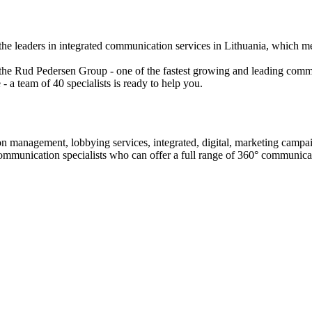
the leaders in integrated communication services in Lithuania, which m
 the Rud Pedersen Group - one of the fastest growing and leading com
- a team of 40 specialists is ready to help you.
on management, lobbying services, integrated, digital, marketing camp
ommunication specialists who can offer a full range of 360° communicat
ontent marketing, distribution, social media, opinion leader communic