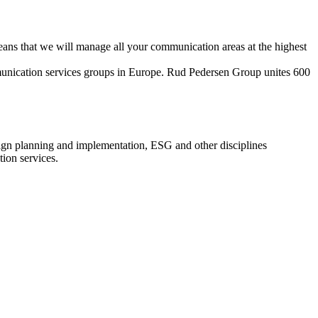
eans that we will manage all your communication areas at the highest
munication services groups in Europe. Rud Pedersen Group unites 600
aign planning and implementation, ESG and other disciplines
ion services.
Integrated communication
ation, partnerships, sponsorships, event organization, communication,
activations, copywriting, multimedia, creative workshops.