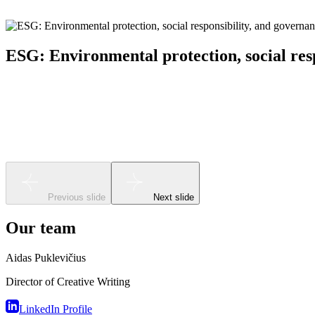
ESG: Environmental protection, social res
Sustainability (ESG) strategy, business impact analysis, 
Previous slide
Next slide
Our team
Aidas Puklevičius
Director of Creative Writing
LinkedIn Profile