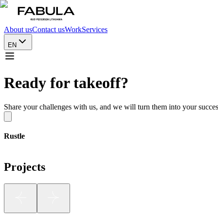
About us
Contact us
Work
Services
EN
Ready for takeoff?
Share your challenges with us, and we will turn them into your succes
Rustle
Projects