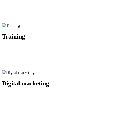
Training
Public speaking and presenting, effective media communication, cris
Digital marketing
Planning and execution of digital advertising campaigns, user 